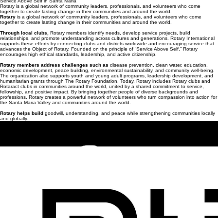
Buy Tickets
Service Above Self in Santa Maria
Rotary is a global network of community leaders, professionals, and volunteers who come
together to create lasting change in their communities and around the world.
Rotary
is a global network of community leaders, professionals, and volunteers who come
together to create lasting change in their communities and around the world.
Through local clubs,
Rotary members identify needs, develop service projects, build
relationships, and promote understanding across cultures and generations. Rotary International
supports these efforts by connecting clubs and districts worldwide and encouraging service that
advances the Object of Rotary. Founded on the principle of “Service Above Self,” Rotary
encourages high ethical standards, leadership, and active citizenship.
Rotary members address challenges such as
disease prevention, clean water, education,
economic development, peace building, environmental sustainability, and community well-being.
The organization also supports youth and young adult programs, leadership development, and
humanitarian grants through The Rotary Foundation. Today, Rotary includes Rotary clubs and
Rotaract clubs in communities around the world, united by a shared commitment to service,
fellowship, and positive impact. By bringing together people of diverse backgrounds and
professions, Rotary creates a powerful network of volunteers who turn compassion into action for
the Santa Maria Valley and communities around the world.
Rotary helps build
goodwill, understanding, and peace while strengthening communities locally
and globally.
Contact us for questions at:
info@concertwithacause.org
© 2026 Santa Maria Breakfast Rotary Foundation. All Rights Reserved.