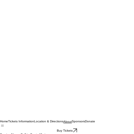
Home
Tickets Information
Location & Directions
Sponsors
Donate
About